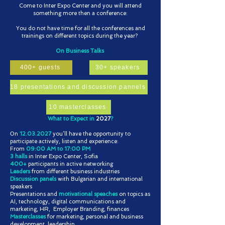
Come to Inter Expo Center and you will attend
something more then a conference:
You do not have time for all the conferences and
trainings on different topics during the year?
On Business Talks
400+ guests
30+ speakers
18 presentations and discussion pannels
10 masterclasses
What to Expect in
2027
?​
Оn
12.03.2027
you’ll have the opportunity to
participate actively, listen and experience:
From
09:00 AM to 17:00 PM
3 halls
in Inter Expo Center, Sofia
400+
participants in active networking
Leaders
from different business industries
Discussion panels
with Bulgarian and international
speakers
Presentations and
motivational speaches
on topics as
AI, technology, digital communications and
marketing, HR, Employer Branding, finances
Masterclasses
for marketing, personal and business
development, leadership