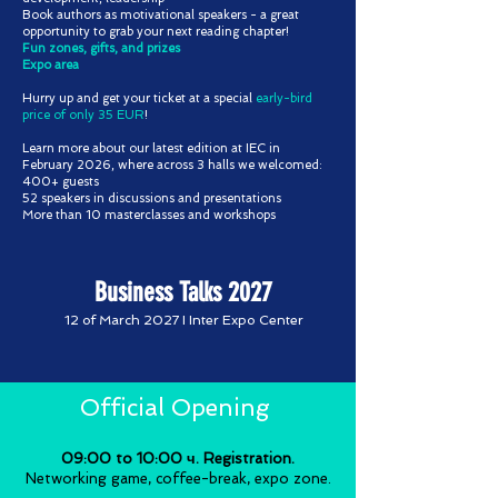
Book authors as motivational speakers - a great
opportunity to grab your next reading chapter!
Fun zones, gifts, and prizes
Expo area
Hurry up and get your ticket at a special
early-bird
price of only 35 EUR
!
Learn more about our latest edition at IEC in
February 2026, where across 3 halls we welcomed:
400+ guests
52 speakers in discussions and presentations
More than 10 masterclasses and workshops
Business Talks 2027
12 of March 2027 I Inter Expo Center
Official Opening
09:00 to 10:00 ч. Registration.
Networking game, coffee-break, expo zone.