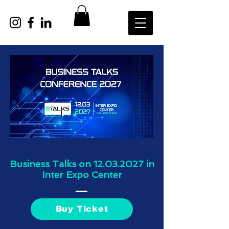
Business Talks on
12.03.2027
in
Inter Expo Center
Buy Ticket