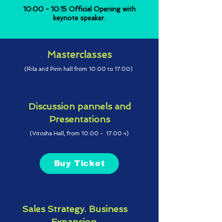
10:00 - 10:15 Official Opening with
keynote speaker.
Masterclasses
(Rila and Pirin hall from 10:00 to 17:00)
Discussion pannels and
Presentations
(Vitosha Hall, from 10:00 - 17:00 ч)
Buy Ticket
Sales Strategy. Business
Expansion.