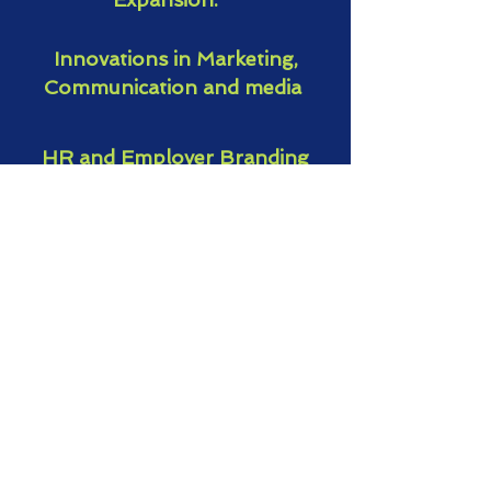
Innovations in Marketing,
Communication and media
HR and Employer Branding
Global Workplace Trends
Entrepreneurship
Female Leadership
Business Talks