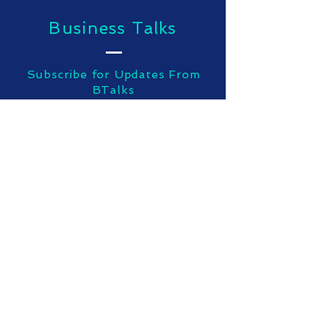
Business Talks
Subscribe for Updates From
BTalks
SUBSCRIBE NOW
TOP