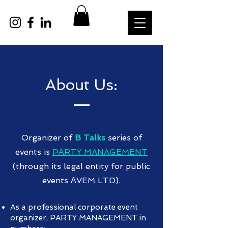
About Us:
Organizer of
B Talks
series of
events is
PАRTY MANAGEMENT
(through its legal entity for public
events АVEM LTD).
As a professional corporate event
organizer, PARTY MANAGEMENT in