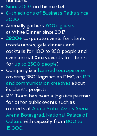
numbers:
Since 2007
on the market
8-th editions of Business Talks since
2020
Annually gathers
700+ guests
at
White Dinner
since 2017
2800+
corporate events for clients
(conferences, gala dinners and
cocktails for 100 to 850 people and
even annual Xmas events for clients
for
up to 2500 people
)
Company is a
licensed touroperator
covering 360' logistics as DMC, as
PR
and communication creatives
about
its client's projects.
PM Team has been a logistics partner
for other public events such as
concerts at
Arena Sofia, Assics Arena,
Arena Botevgrad, National Palace of
Culture
with capacity from
800 to
15,000.