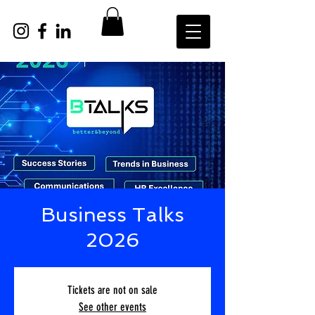
Business Talks
2026
Tickets are not on sale
See other events