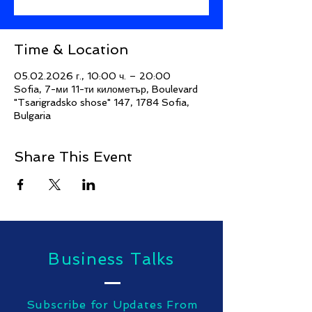
Time & Location
05.02.2026 г., 10:00 ч. – 20:00
Sofia, 7-ми 11-ти километър, Boulevard
"Tsarigradsko shose" 147, 1784 Sofia,
Bulgaria
Share This Event
Business Talks
Subscribe for Updates From